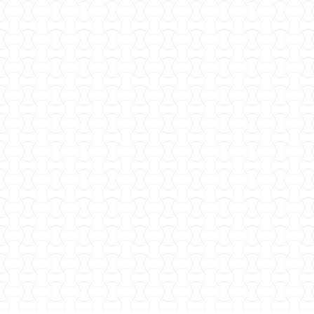
SEE OUR MENU
RESERVE A TABLE