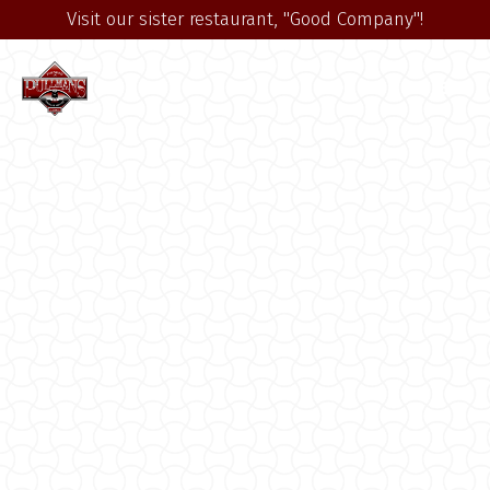
Visit our sister restaurant, "Good Company"!